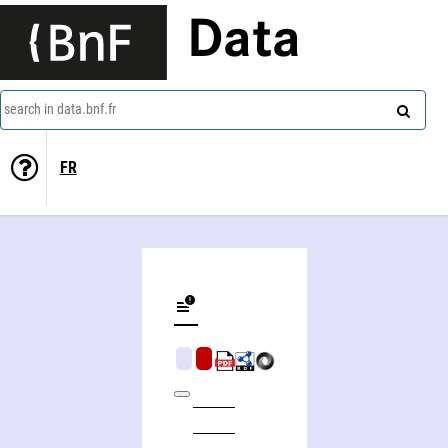
Data
search in data.bnf.fr
FR