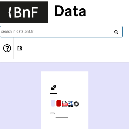
Data
search in data.bnf.fr
FR