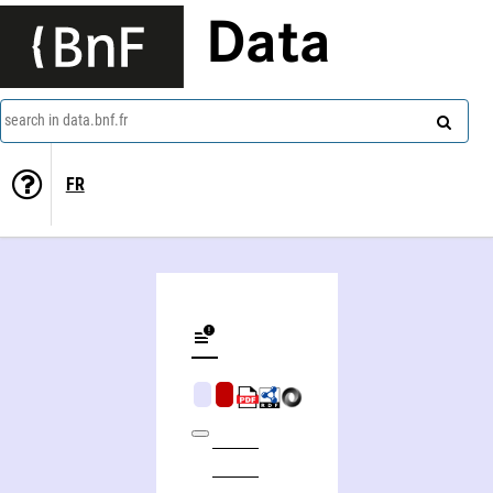
Data
search in data.bnf.fr
FR