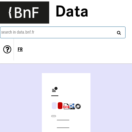
Data
search in data.bnf.fr
FR