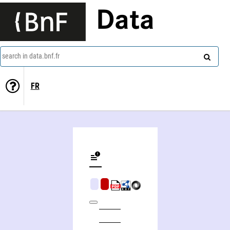
Data
search in data.bnf.fr
FR