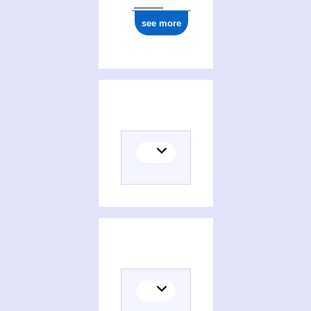
see more