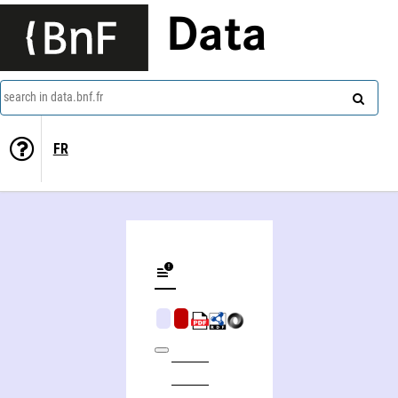
Data
search in data.bnf.fr
FR