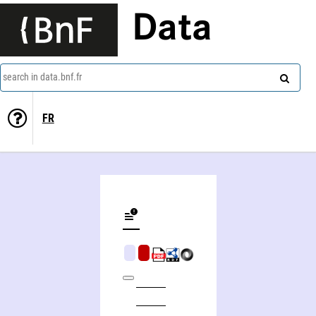
Data
search in data.bnf.fr
FR