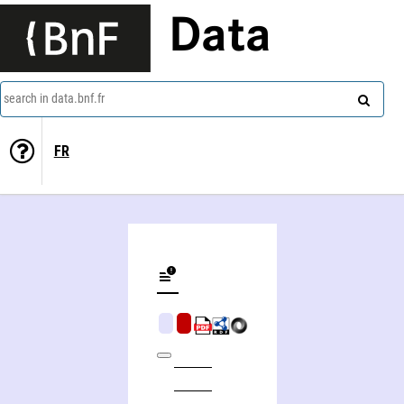
Data
search in data.bnf.fr
FR