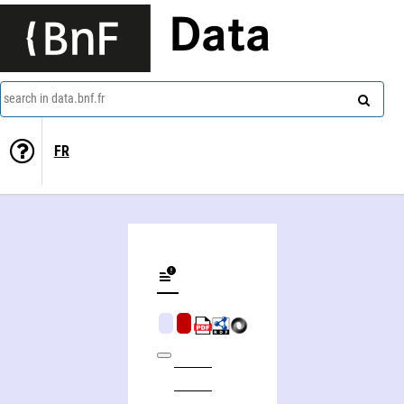
Data
search in data.bnf.fr
FR