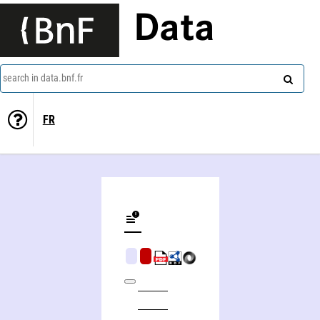
Data
search in data.bnf.fr
FR