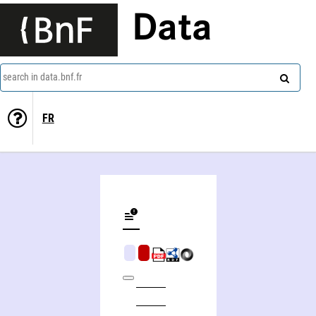
Data
search in data.bnf.fr
FR