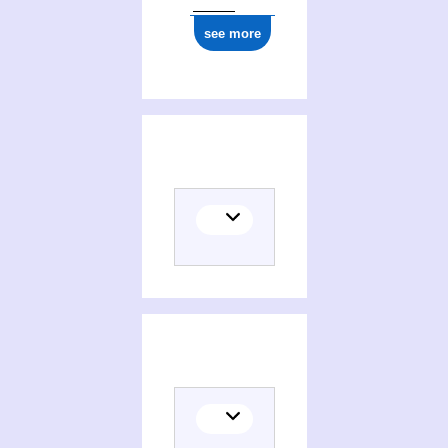
see more