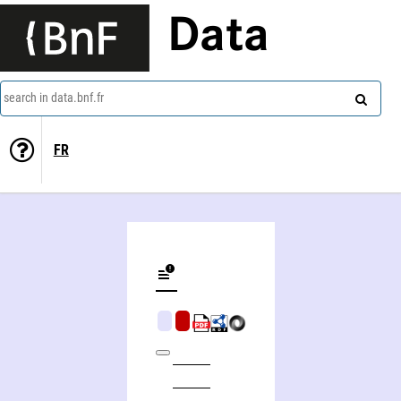
Data
search in data.bnf.fr
FR