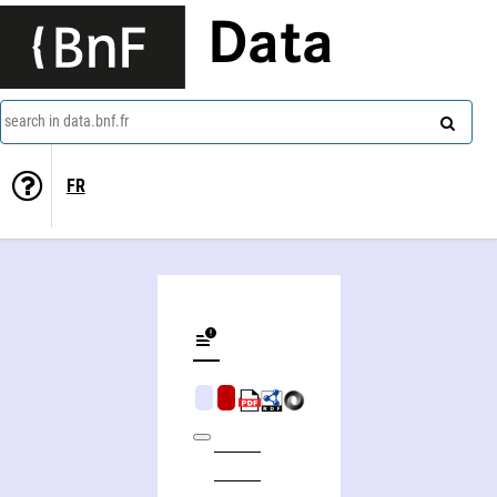
Data
search in data.bnf.fr
FR