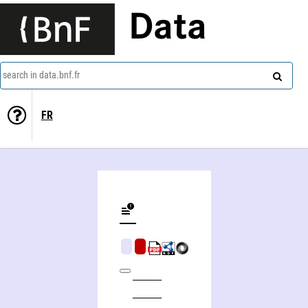
Data
search in data.bnf.fr
FR