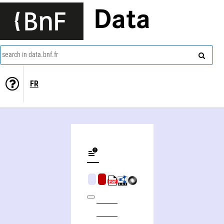
Data
search in data.bnf.fr
FR