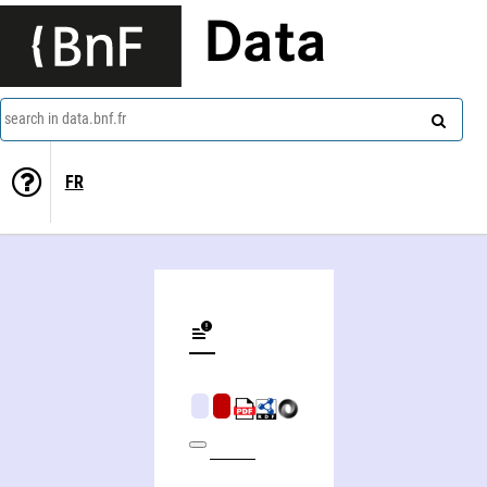
Data
search in data.bnf.fr
FR