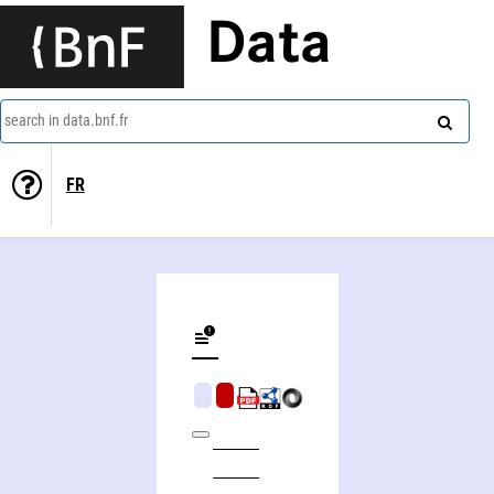
Data
search in data.bnf.fr
FR