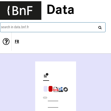
Data
search in data.bnf.fr
FR