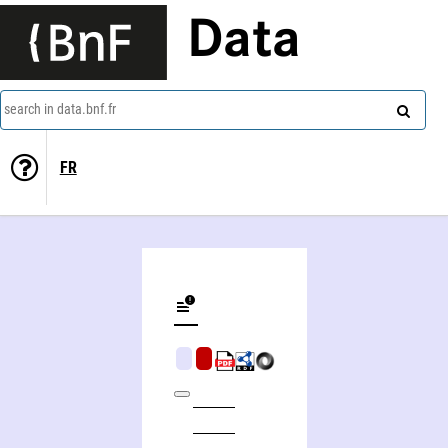
Data
search in data.bnf.fr
FR