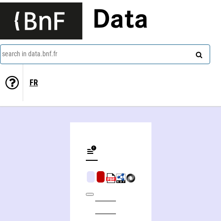
Data
search in data.bnf.fr
FR