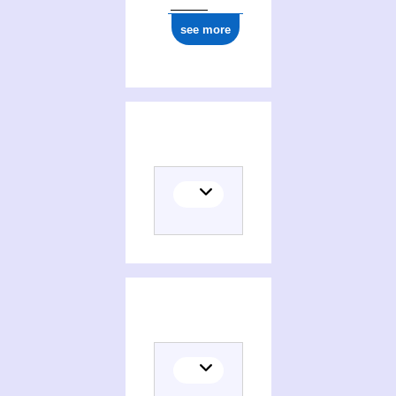
see more