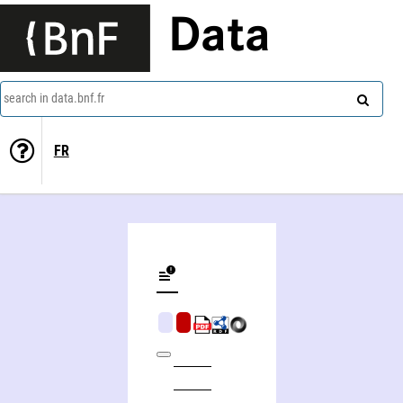
Data
search in data.bnf.fr
FR