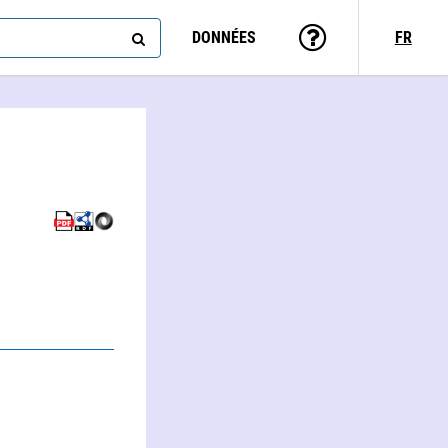
DONNÉES
FR