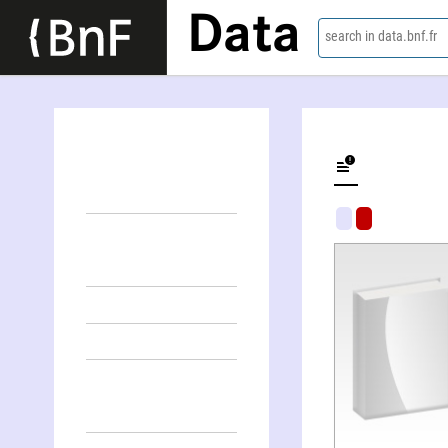
Data
search in data.bnf.fr