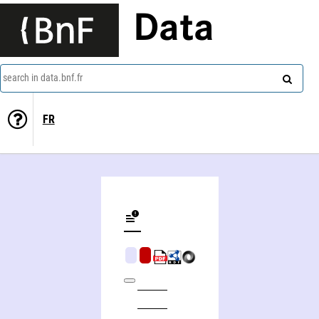
Data
search in data.bnf.fr
FR