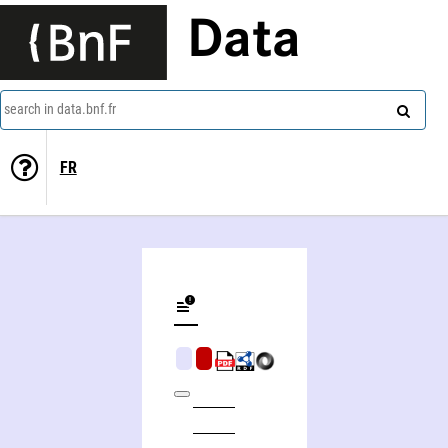
Data
search in data.bnf.fr
FR