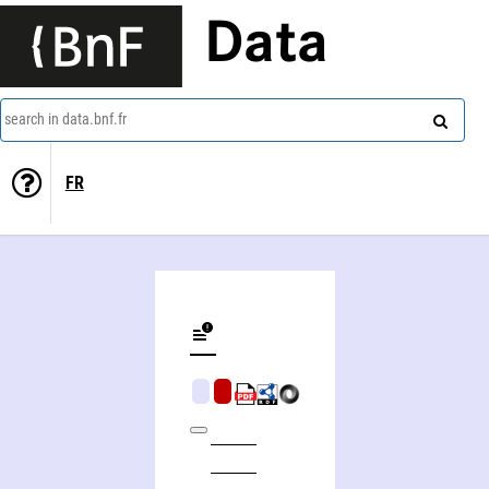
Data
search in data.bnf.fr
FR