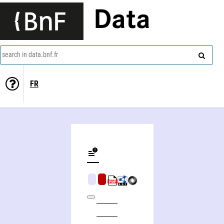
Data
search in data.bnf.fr
FR