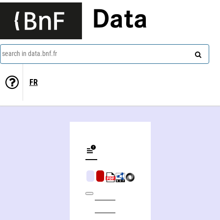
Data
search in data.bnf.fr
FR