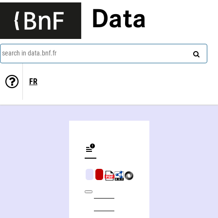
Data
search in data.bnf.fr
FR