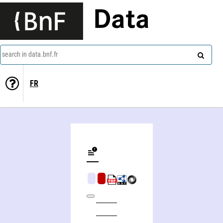
Data
search in data.bnf.fr
FR