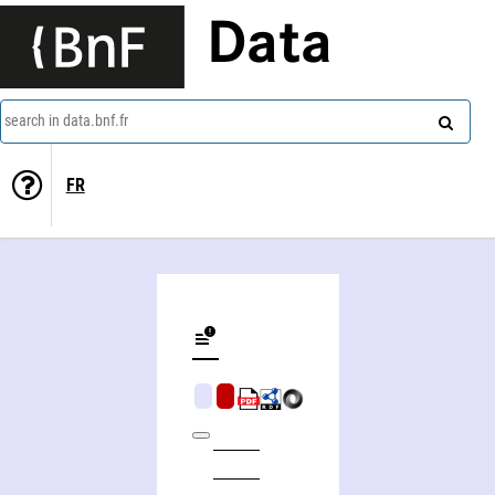
Data
search in data.bnf.fr
FR