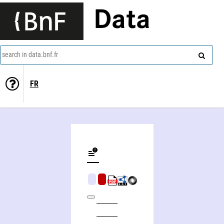
Data
search in data.bnf.fr
FR