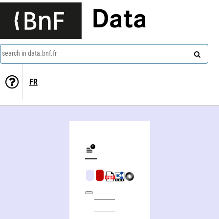
Data
search in data.bnf.fr
FR