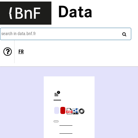
Data
search in data.bnf.fr
FR