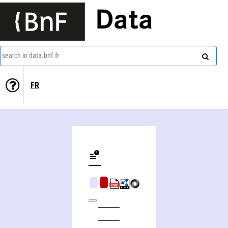
Data
search in data.bnf.fr
FR