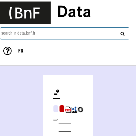
Data
search in data.bnf.fr
FR