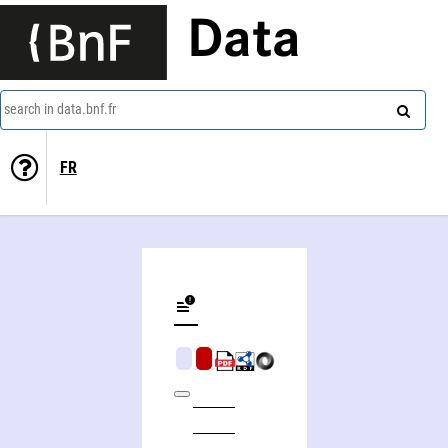
Data
search in data.bnf.fr
FR