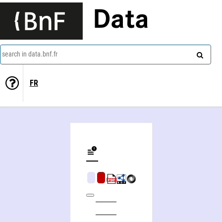
Data
search in data.bnf.fr
FR