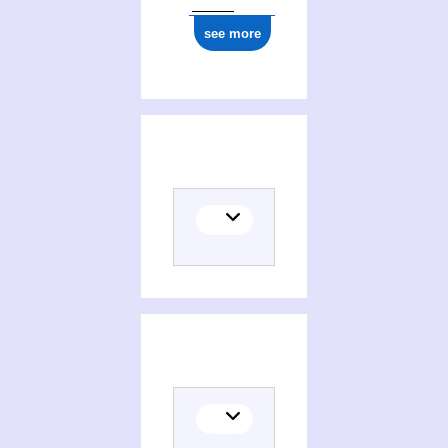
see more