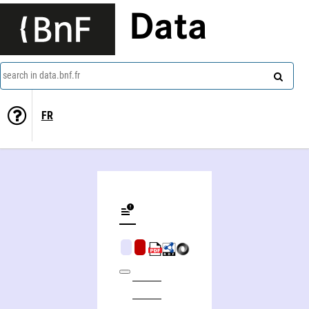
Data
search in data.bnf.fr
FR