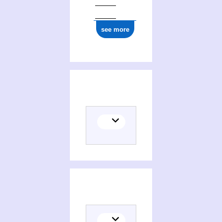
see more
Places