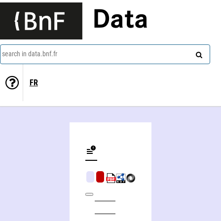
Data
search in data.bnf.fr
FR