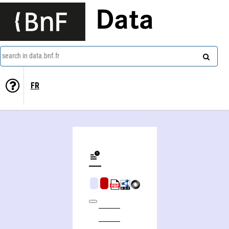
Data
search in data.bnf.fr
FR