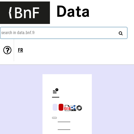
Data
search in data.bnf.fr
FR