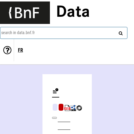
Data
search in data.bnf.fr
FR