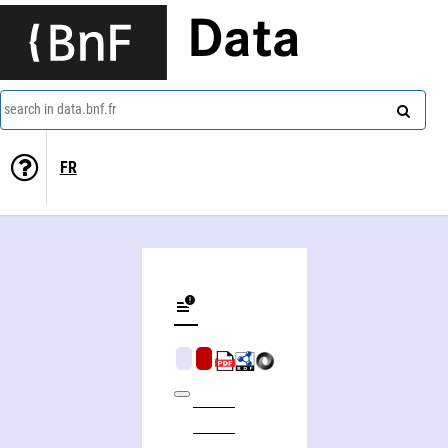
Data
search in data.bnf.fr
FR