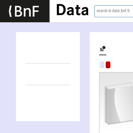
Data
search in data.bnf.fr