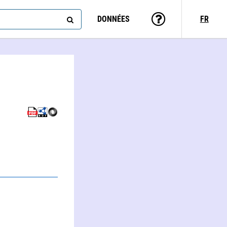
DONNÉES
FR