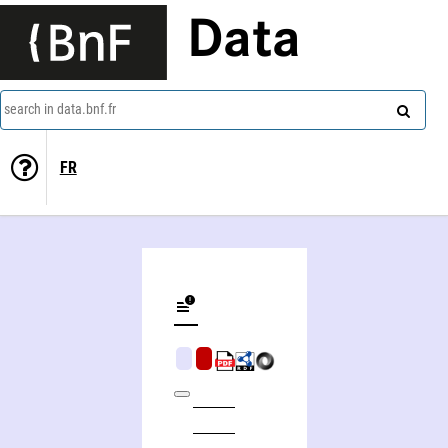
Data
search in data.bnf.fr
FR