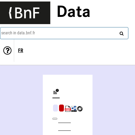
Data
search in data.bnf.fr
FR