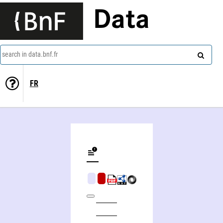
Data
search in data.bnf.fr
FR