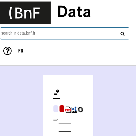
Data
search in data.bnf.fr
FR