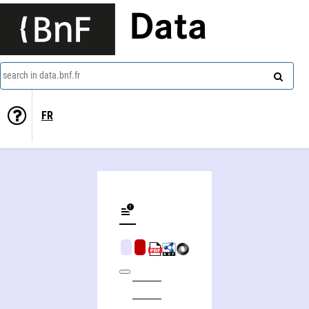
Data
search in data.bnf.fr
FR