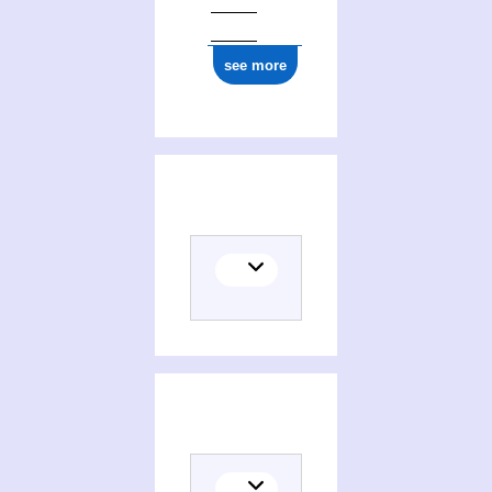
see more